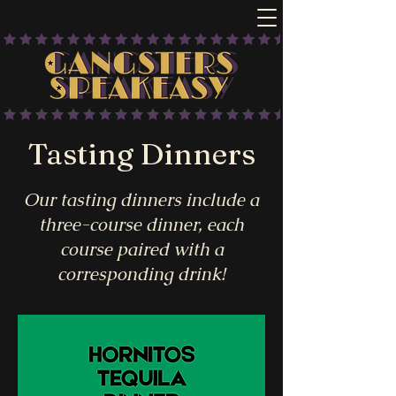
Tasting Dinners
Our tasting dinners include a
three-course dinner, each
course paired with a
corresponding drink!